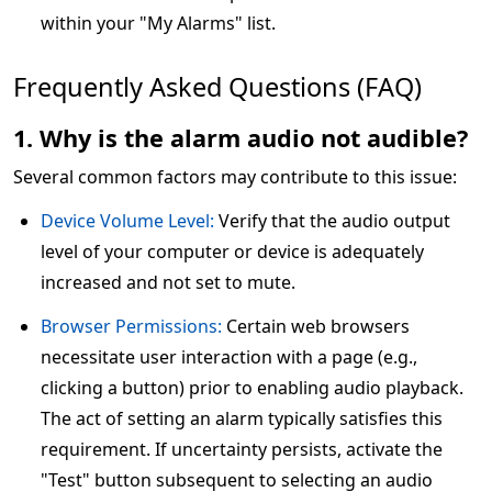
within your "My Alarms" list.
Frequently Asked Questions (FAQ)
1. Why is the alarm audio not audible?
Several common factors may contribute to this issue:
Device Volume Level:
Verify that the audio output
level of your computer or device is adequately
increased and not set to mute.
Browser Permissions:
Certain web browsers
necessitate user interaction with a page (e.g.,
clicking a button) prior to enabling audio playback.
The act of setting an alarm typically satisfies this
requirement. If uncertainty persists, activate the
"Test" button subsequent to selecting an audio