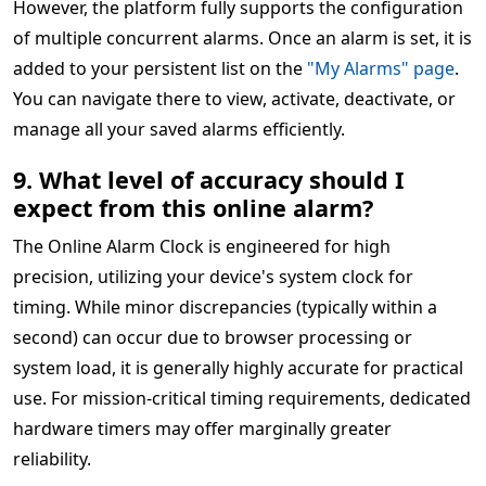
However, the platform fully supports the configuration
of multiple concurrent alarms. Once an alarm is set, it is
added to your persistent list on the
"My Alarms" page
.
You can navigate there to view, activate, deactivate, or
manage all your saved alarms efficiently.
9. What level of accuracy should I
expect from this online alarm?
The Online Alarm Clock is engineered for high
precision, utilizing your device's system clock for
timing. While minor discrepancies (typically within a
second) can occur due to browser processing or
system load, it is generally highly accurate for practical
use. For mission-critical timing requirements, dedicated
hardware timers may offer marginally greater
reliability.