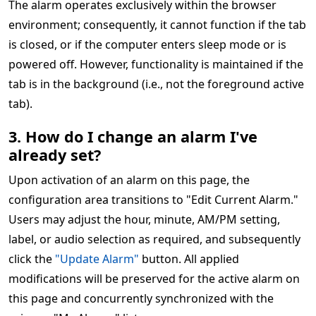
The alarm operates exclusively within the browser
environment; consequently, it cannot function if the tab
is closed, or if the computer enters sleep mode or is
powered off. However, functionality is maintained if the
tab is in the background (i.e., not the foreground active
tab).
3. How do I change an alarm I've
already set?
Upon activation of an alarm on this page, the
configuration area transitions to "Edit Current Alarm."
Users may adjust the hour, minute, AM/PM setting,
label, or audio selection as required, and subsequently
click the
"Update Alarm"
button. All applied
modifications will be preserved for the active alarm on
this page and concurrently synchronized with the