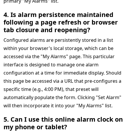
primary "My Alarms" list.
4. Is alarm persistence maintained
following a page refresh or browser
tab closure and reopening?
Configured alarms are persistently stored in a list
within your browser's local storage, which can be
accessed via the "My Alarms" page. This particular
interface is designed to manage one alarm
configuration at a time for immediate display. Should
this page be accessed via a URL that pre-configures a
specific time (e.g., 4:00 PM), that preset will
automatically populate the form. Clicking "Set Alarm"
will then incorporate it into your "My Alarms" list.
5. Can I use this online alarm clock on
my phone or tablet?