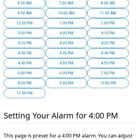
6:00 AM
7:00 AM
8:00 AM
9:00 AM
10:00 AM
11:00 AM
12:00 PM
1:00 PM
2:00 PM
3:00 PM
4:05 PM
4:10 PM
4:15 PM
4:20 PM
4:25 PM
4:30 PM
4:35 PM
4:40 PM
4:45 PM
4:50 PM
4:55 PM
5:00 PM
6:00 PM
7:00 PM
8:00 PM
9:00 PM
10:00 PM
11:00 PM
Setting Your Alarm for 4:00 PM
This page is preset for a 4:00 PM alarm. You can adjust