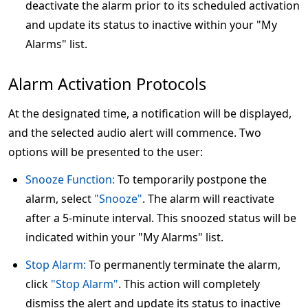
deactivate the alarm prior to its scheduled activation
and update its status to inactive within your "My
Alarms" list.
Alarm Activation Protocols
At the designated time, a notification will be displayed,
and the selected audio alert will commence. Two
options will be presented to the user:
Snooze Function:
To temporarily postpone the
alarm, select
"Snooze"
. The alarm will reactivate
after a 5-minute interval. This snoozed status will be
indicated within your "My Alarms" list.
Stop Alarm:
To permanently terminate the alarm,
click
"Stop Alarm"
. This action will completely
dismiss the alert and update its status to inactive