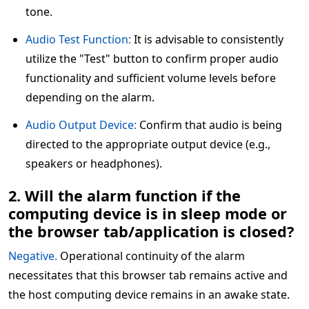
tone.
Audio Test Function:
It is advisable to consistently
utilize the "Test" button to confirm proper audio
functionality and sufficient volume levels before
depending on the alarm.
Audio Output Device:
Confirm that audio is being
directed to the appropriate output device (e.g.,
speakers or headphones).
2. Will the alarm function if the
computing device is in sleep mode or
the browser tab/application is closed?
Negative.
Operational continuity of the alarm
necessitates that this browser tab remains active and
the host computing device remains in an awake state.