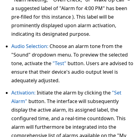
a suggested label of "Alarm for 4:00 PM" has been
pre-filled for this instance ). This label will be
prominently displayed upon alarm activation,
indicating its designated purpose.
Audio Selection:
Choose an alarm tone from the
"Sound" dropdown menu. To preview the selected
tone, activate the
"Test"
button. Users are advised to
ensure that their device's audio output level is
adequately adjusted.
Activation:
Initiate the alarm by clicking the
"Set
Alarm"
button. The interface will subsequently
display the active alarm, its assigned label, the
configured time, and a real-time countdown. This
alarm will furthermore be integrated into the
comprehensive list of alarms available on the "My