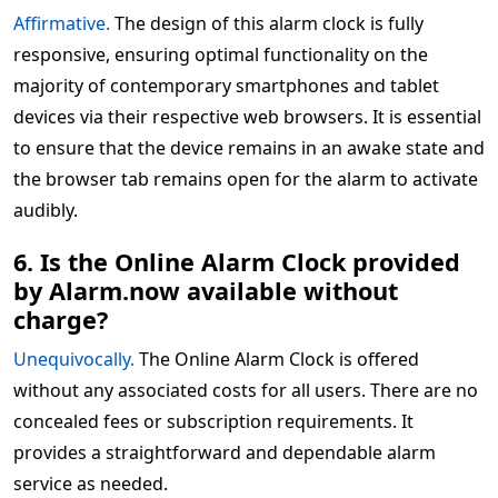
Affirmative.
The design of this alarm clock is fully
responsive, ensuring optimal functionality on the
majority of contemporary smartphones and tablet
devices via their respective web browsers. It is essential
to ensure that the device remains in an awake state and
the browser tab remains open for the alarm to activate
audibly.
6. Is the Online Alarm Clock provided
by Alarm.now available without
charge?
Unequivocally.
The Online Alarm Clock is offered
without any associated costs for all users. There are no
concealed fees or subscription requirements. It
provides a straightforward and dependable alarm
service as needed.