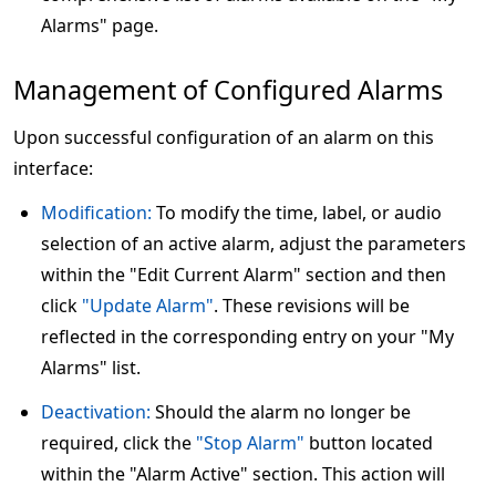
Alarms" page.
Management of Configured Alarms
Upon successful configuration of an alarm on this
interface:
Modification:
To modify the time, label, or audio
selection of an active alarm, adjust the parameters
within the "Edit Current Alarm" section and then
click
"Update Alarm"
. These revisions will be
reflected in the corresponding entry on your "My
Alarms" list.
Deactivation:
Should the alarm no longer be
required, click the
"Stop Alarm"
button located
within the "Alarm Active" section. This action will