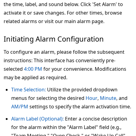
the time, label, and sound below. Click 'Set Alarm' to
activate it or save changes. For other times, browse
related alarms or visit our main alarm page.
Initiating Alarm Configuration
To configure an alarm, please follow the subsequent
instructions: This interface has conveniently pre-
selected
4:00 PM
for your convenience. Modifications
may be applied as required.
Time Selection:
Utilize the provided dropdown
menus for selecting the desired
Hour
,
Minute
, and
AM/PM
settings to specify the alarm activation time.
Alarm Label (Optional):
Enter a concise description
for the alarm within the "Alarm Label" field (e.g.,
"Team Meeting," "Oven Check," or "Wake Up Call" –