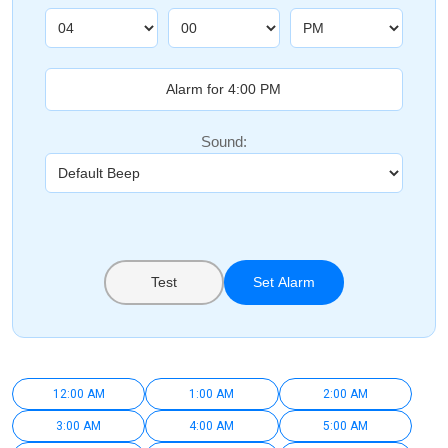
Sound:
Test
Set Alarm
12:00 AM
1:00 AM
2:00 AM
3:00 AM
4:00 AM
5:00 AM