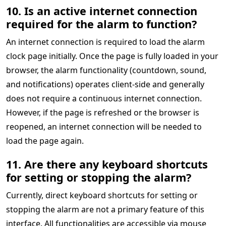
10. Is an active internet connection
required for the alarm to function?
An internet connection is required to load the alarm
clock page initially. Once the page is fully loaded in your
browser, the alarm functionality (countdown, sound,
and notifications) operates client-side and generally
does not require a continuous internet connection.
However, if the page is refreshed or the browser is
reopened, an internet connection will be needed to
load the page again.
11. Are there any keyboard shortcuts
for setting or stopping the alarm?
Currently, direct keyboard shortcuts for setting or
stopping the alarm are not a primary feature of this
interface. All functionalities are accessible via mouse