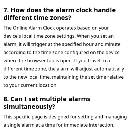
7. How does the alarm clock handle
different time zones?
The Online Alarm Clock operates based on your
device's local time zone settings. When you set an
alarm, it will trigger at the specified hour and minute
according to the time zone configured on the device
where the browser tab is open. If you travel to a
different time zone, the alarm will adjust automatically
to the new local time, maintaining the set time relative
to your current location.
8. Can I set multiple alarms
simultaneously?
This specific page is designed for setting and managing
a single alarm at a time for immediate interaction.