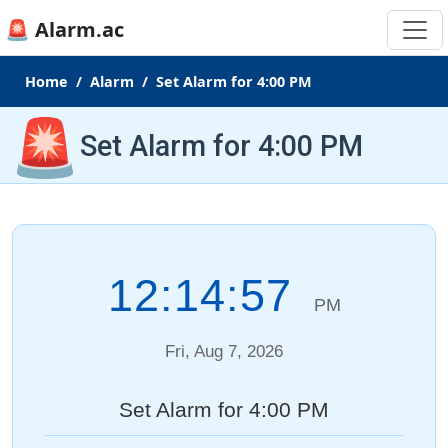
🚨 Alarm.ac
Home
Alarm
Set Alarm for 4:00 PM
🚨
Set Alarm for 4:00 PM
12:14:57
PM
Fri, Aug 7, 2026
Set Alarm for 4:00 PM