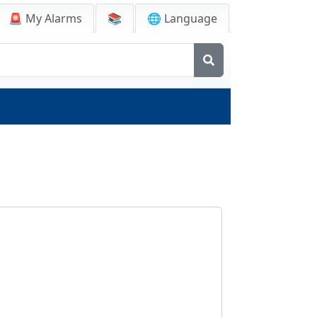
🚨
My Alarms
📚
🌐 Language