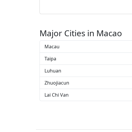
Major Cities in Macao
Macau
Taipa
Luhuan
Zhuojiacun
Lai Chi Van