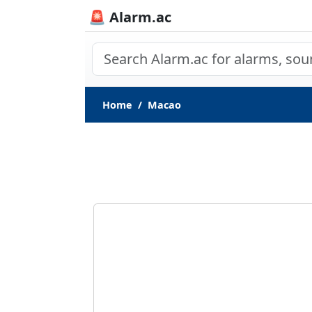
🚨 Alarm.ac
Home
Macao