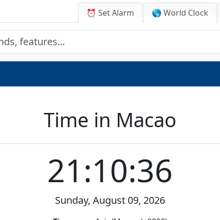
⏰ Set Alarm
🌎 World Clock
Time in Macao
21:10:36
Sunday, August 09, 2026