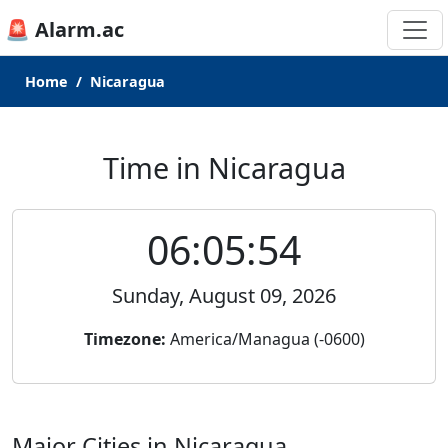
🚨 Alarm.ac
Home
Nicaragua
Time in Nicaragua
06:05:54
Sunday, August 09, 2026
Timezone:
America/Managua (-0600)
Major Cities in Nicaragua