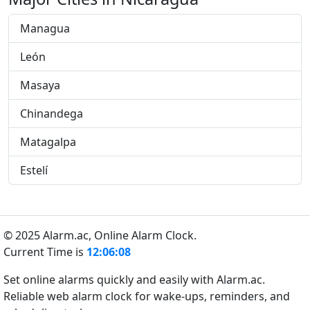
Managua
León
Masaya
Chinandega
Matagalpa
Estelí
© 2025 Alarm.ac,
Online Alarm Clock.
Current Time is
12:06:09
Set online alarms quickly and easily with Alarm.ac.
Reliable web alarm clock for wake-ups, reminders, and