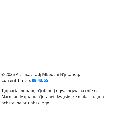
© 2025 Alarm.ac,
Ụdị Mkpọchi N'ịntanetị.
Current Time is
09:43:55
Tọgharia mgbapụ n'ịntanetị ngwa ngwa na mfe na
Alarm.ac. Mgbapụ n'ịntanetị kwụsie ike maka ịkụ ụda,
ncheta, na ọrụ nhazi oge.