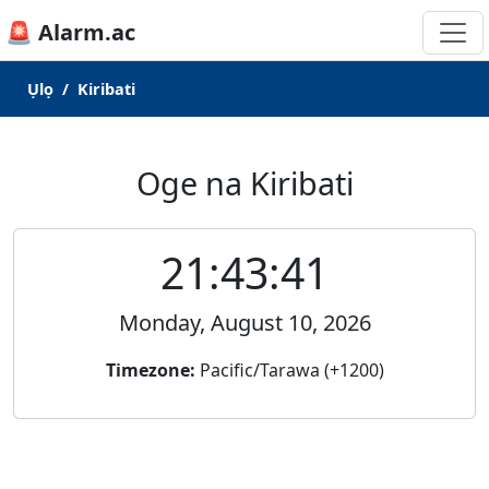
🚨 Alarm.ac
Ụlọ
Kiribati
Oge na Kiribati
21:43:41
Monday, August 10, 2026
Timezone:
Pacific/Tarawa (+1200)