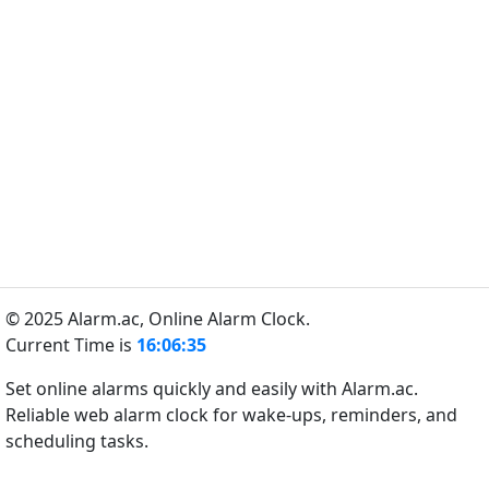
© 2025 Alarm.ac,
Online Alarm Clock.
Current Time is
16:06:35
Set online alarms quickly and easily with Alarm.ac.
Reliable web alarm clock for wake-ups, reminders, and
scheduling tasks.