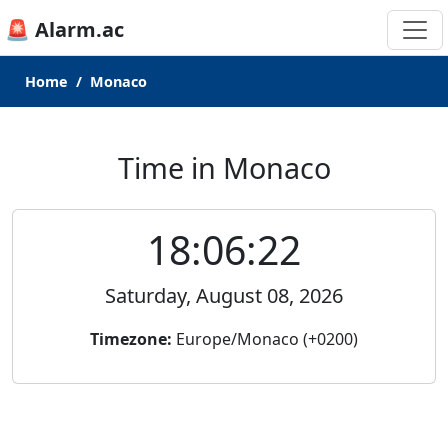
🚨 Alarm.ac
Home
Monaco
Time in Monaco
18:06:22
Saturday, August 08, 2026
Timezone:
Europe/Monaco (+0200)