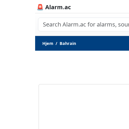
🚨 Alarm.ac
Hjem
Bahrain