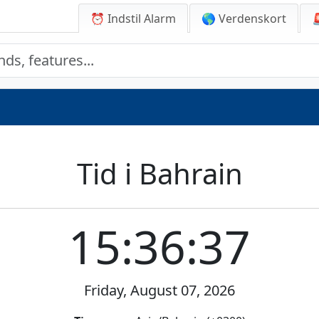
⏰ Indstil Alarm
🌎 Verdenskort
Tid i Bahrain
15:36:37
Friday, August 07, 2026