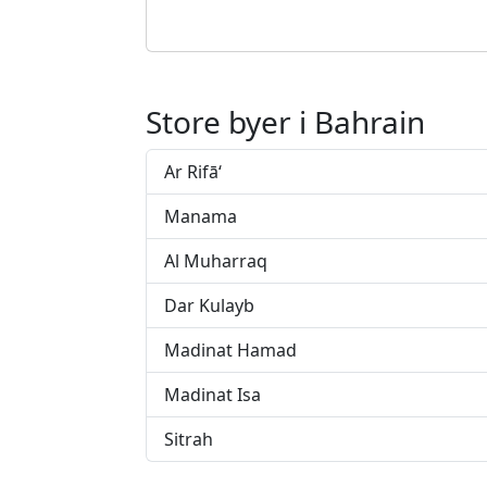
Store byer i Bahrain
Ar Rifā‘
Manama
Al Muharraq
Dar Kulayb
Madinat Hamad
Madinat Isa
Sitrah