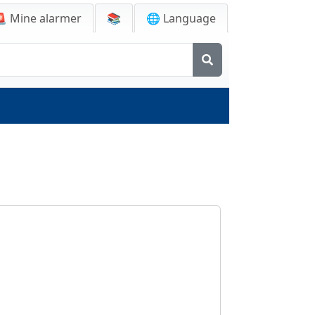
🚨
Mine alarmer
📚
🌐 Language