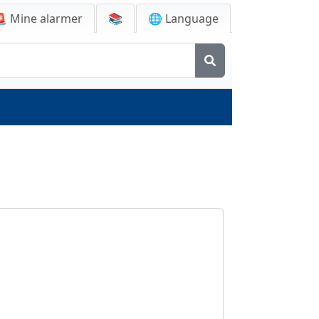
🚨
Mine alarmer
📚
🌐 Language