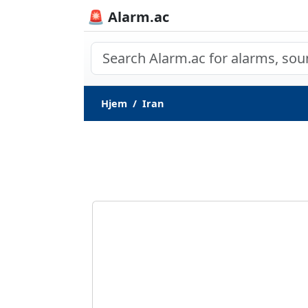
🚨 Alarm.ac
Hjem
Iran