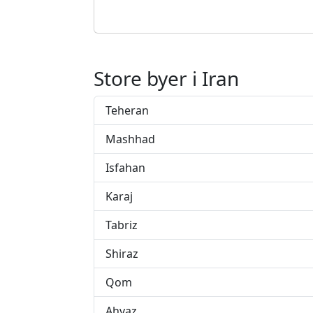
Store byer i Iran
Teheran
Mashhad
Isfahan
Karaj
Tabriz
Shiraz
Qom
Ahvaz