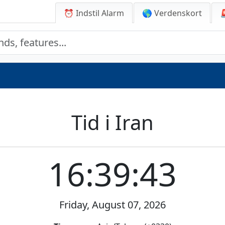
⏰ Indstil Alarm
🌎 Verdenskort
Tid i Iran
16:39:43
Friday, August 07, 2026