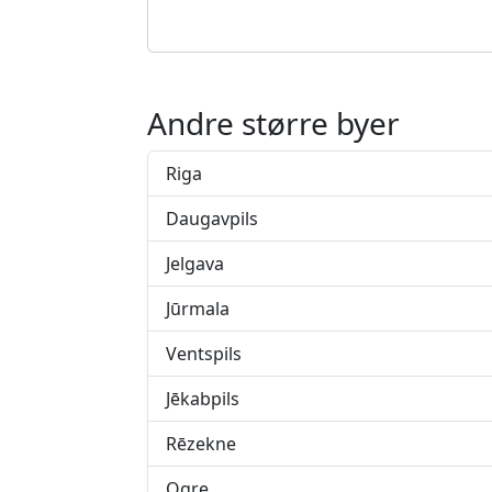
Andre større byer
Riga
Daugavpils
Jelgava
Jūrmala
Ventspils
Jēkabpils
Rēzekne
Ogre