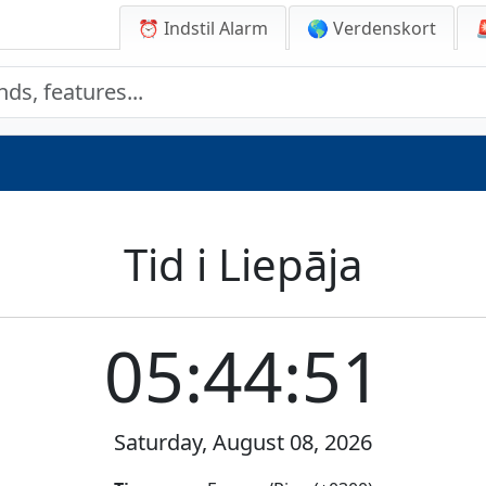
⏰ Indstil Alarm
🌎 Verdenskort
Tid i Liepāja
05:44:51
Saturday, August 08, 2026