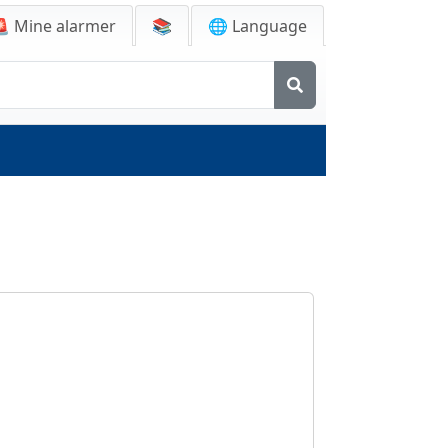
🚨
Mine alarmer
📚
🌐 Language