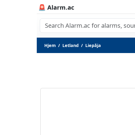
🚨 Alarm.ac
Hjem
Letland
Liepāja