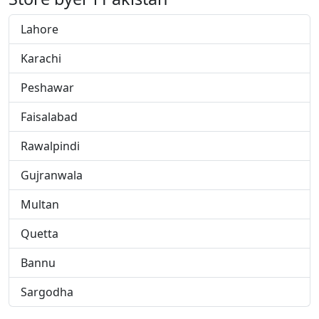
Lahore
Karachi
Peshawar
Faisalabad
Rawalpindi
Gujranwala
Multan
Quetta
Bannu
Sargodha