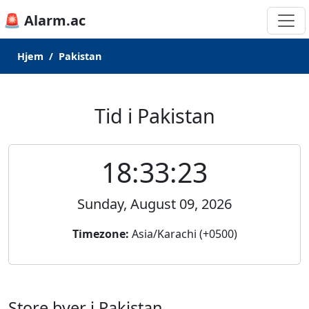
🚨 Alarm.ac
Hjem
Pakistan
Tid i Pakistan
18:33:23
Sunday, August 09, 2026
Timezone:
Asia/Karachi (+0500)
Store byer i Pakistan