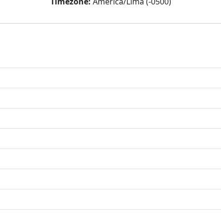
Timezone:
America/Lima (-0500)