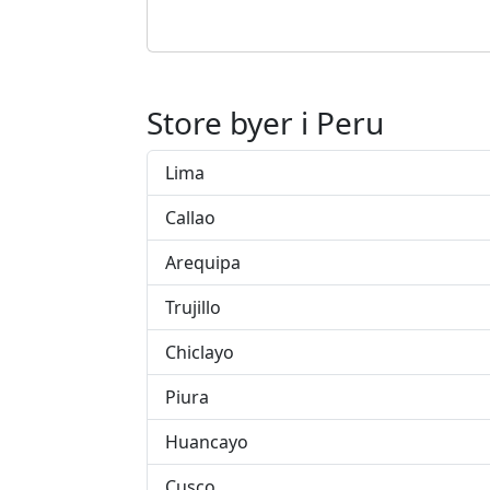
Store byer i Peru
Lima
Callao
Arequipa
Trujillo
Chiclayo
Piura
Huancayo
Cusco