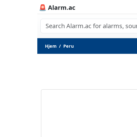
🚨 Alarm.ac
Hjem
Peru