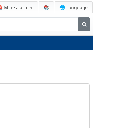
🚨
Mine alarmer
📚
🌐 Language