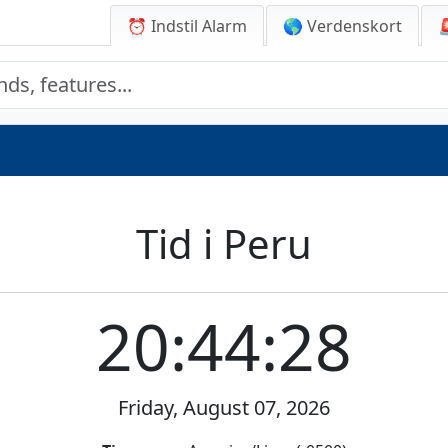
⏰ Indstil Alarm
🌎 Verdenskort
Tid i Peru
20:44:28
Friday, August 07, 2026