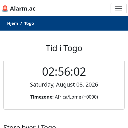
🚨 Alarm.ac
Hjem
Togo
Tid i Togo
02:56:02
Saturday, August 08, 2026
Timezone:
Africa/Lome (+0000)
Store byer i Togo