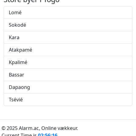
Lomé
Sokodé
Kara
Atakpamé
Kpalimé
Bassar
Dapaong
Tsévié
© 2025 Alarm.ac,
Online vækkeur.
Current Time is
02:56:16