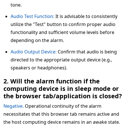
tone.
Audio Test Function:
It is advisable to consistently
utilize the "Test" button to confirm proper audio
functionality and sufficient volume levels before
depending on the alarm.
Audio Output Device:
Confirm that audio is being
directed to the appropriate output device (e.g.,
speakers or headphones).
2. Will the alarm function if the
computing device is in sleep mode or
the browser tab/application is closed?
Negative.
Operational continuity of the alarm
necessitates that this browser tab remains active and
the host computing device remains in an awake state.