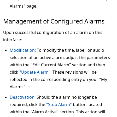
Alarms" page.
Management of Configured Alarms
Upon successful configuration of an alarm on this
interface:
Modification:
To modify the time, label, or audio
selection of an active alarm, adjust the parameters
within the "Edit Current Alarm" section and then
click
"Update Alarm"
. These revisions will be
reflected in the corresponding entry on your "My
Alarms" list.
Deactivation:
Should the alarm no longer be
required, click the
"Stop Alarm"
button located
within the "Alarm Active" section. This action will