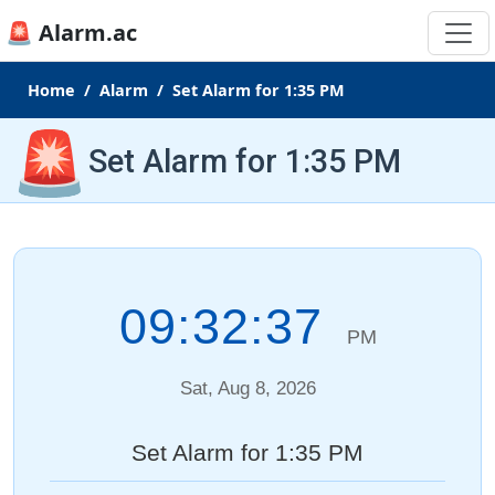
🚨 Alarm.ac
Home
Alarm
Set Alarm for 1:35 PM
🚨
Set Alarm for 1:35 PM
09:32:37
PM
Sat, Aug 8, 2026
Set Alarm for 1:35 PM