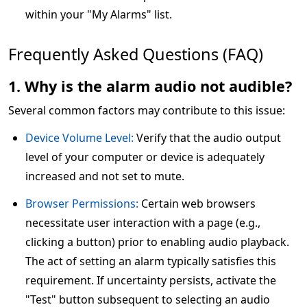
within your "My Alarms" list.
Frequently Asked Questions (FAQ)
1. Why is the alarm audio not audible?
Several common factors may contribute to this issue:
Device Volume Level:
Verify that the audio output
level of your computer or device is adequately
increased and not set to mute.
Browser Permissions:
Certain web browsers
necessitate user interaction with a page (e.g.,
clicking a button) prior to enabling audio playback.
The act of setting an alarm typically satisfies this
requirement. If uncertainty persists, activate the
"Test" button subsequent to selecting an audio