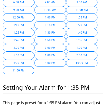
6:00 AM
7:00 AM
8:00 AM
9:00 AM
10:00 AM
11:00 AM
12:00 PM
1:00 PM
1:05 PM
1:10 PM
1:15 PM
1:20 PM
1:25 PM
1:30 PM
1:40 PM
1:45 PM
1:50 PM
1:55 PM
2:00 PM
3:00 PM
4:00 PM
5:00 PM
6:00 PM
7:00 PM
8:00 PM
9:00 PM
10:00 PM
11:00 PM
Setting Your Alarm for 1:35 PM
This page is preset for a 1:35 PM alarm. You can adjust