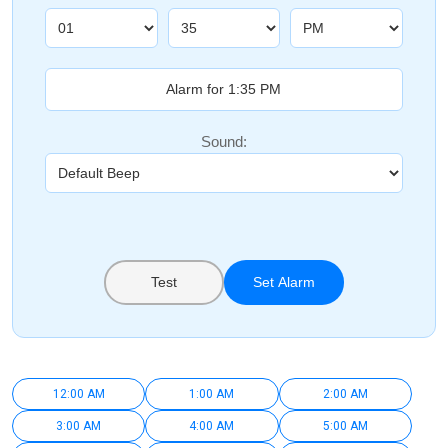
Sound:
Test
Set Alarm
12:00 AM
1:00 AM
2:00 AM
3:00 AM
4:00 AM
5:00 AM