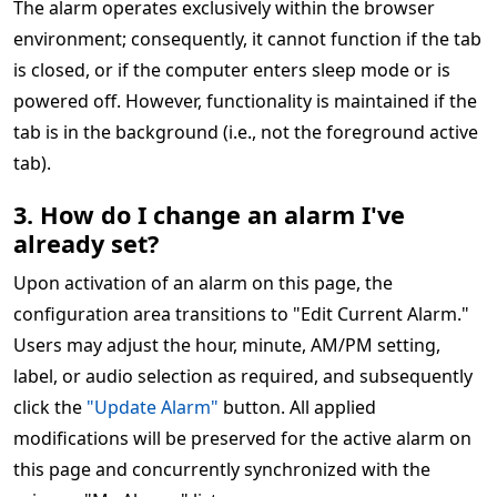
The alarm operates exclusively within the browser
environment; consequently, it cannot function if the tab
is closed, or if the computer enters sleep mode or is
powered off. However, functionality is maintained if the
tab is in the background (i.e., not the foreground active
tab).
3. How do I change an alarm I've
already set?
Upon activation of an alarm on this page, the
configuration area transitions to "Edit Current Alarm."
Users may adjust the hour, minute, AM/PM setting,
label, or audio selection as required, and subsequently
click the
"Update Alarm"
button. All applied
modifications will be preserved for the active alarm on
this page and concurrently synchronized with the