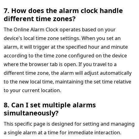
7. How does the alarm clock handle
different time zones?
The Online Alarm Clock operates based on your
device's local time zone settings. When you set an
alarm, it will trigger at the specified hour and minute
according to the time zone configured on the device
where the browser tab is open. If you travel to a
different time zone, the alarm will adjust automatically
to the new local time, maintaining the set time relative
to your current location.
8. Can I set multiple alarms
simultaneously?
This specific page is designed for setting and managing
a single alarm at a time for immediate interaction.