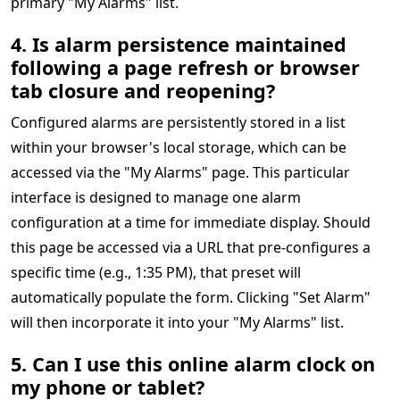
primary "My Alarms" list.
4. Is alarm persistence maintained
following a page refresh or browser
tab closure and reopening?
Configured alarms are persistently stored in a list
within your browser's local storage, which can be
accessed via the "My Alarms" page. This particular
interface is designed to manage one alarm
configuration at a time for immediate display. Should
this page be accessed via a URL that pre-configures a
specific time (e.g., 1:35 PM), that preset will
automatically populate the form. Clicking "Set Alarm"
will then incorporate it into your "My Alarms" list.
5. Can I use this online alarm clock on
my phone or tablet?