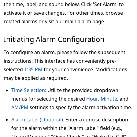
the time, label, and sound below. Click 'Set Alarm' to
activate it or save changes. For other times, browse
related alarms or visit our main alarm page.
Initiating Alarm Configuration
To configure an alarm, please follow the subsequent
instructions: This interface has conveniently pre-
selected
1:35 PM
for your convenience. Modifications
may be applied as required.
Time Selection:
Utilize the provided dropdown
menus for selecting the desired
Hour
,
Minute
, and
AM/PM
settings to specify the alarm activation time.
Alarm Label (Optional):
Enter a concise description
for the alarm within the "Alarm Label" field (e.g.,
"Team Meeting," "Oven Check," or "Wake Up Call" –