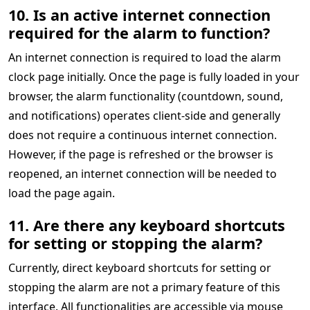
10. Is an active internet connection
required for the alarm to function?
An internet connection is required to load the alarm
clock page initially. Once the page is fully loaded in your
browser, the alarm functionality (countdown, sound,
and notifications) operates client-side and generally
does not require a continuous internet connection.
However, if the page is refreshed or the browser is
reopened, an internet connection will be needed to
load the page again.
11. Are there any keyboard shortcuts
for setting or stopping the alarm?
Currently, direct keyboard shortcuts for setting or
stopping the alarm are not a primary feature of this
interface. All functionalities are accessible via mouse