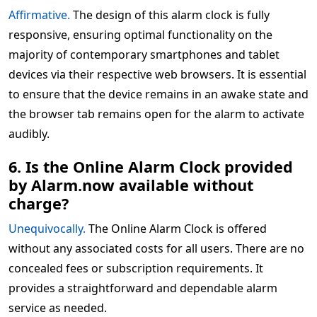
Affirmative.
The design of this alarm clock is fully
responsive, ensuring optimal functionality on the
majority of contemporary smartphones and tablet
devices via their respective web browsers. It is essential
to ensure that the device remains in an awake state and
the browser tab remains open for the alarm to activate
audibly.
6. Is the Online Alarm Clock provided
by Alarm.now available without
charge?
Unequivocally.
The Online Alarm Clock is offered
without any associated costs for all users. There are no
concealed fees or subscription requirements. It
provides a straightforward and dependable alarm
service as needed.