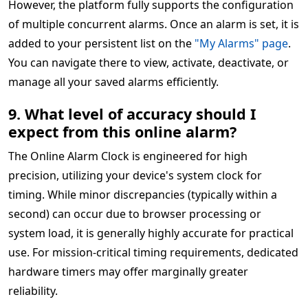
However, the platform fully supports the configuration
of multiple concurrent alarms. Once an alarm is set, it is
added to your persistent list on the
"My Alarms" page
.
You can navigate there to view, activate, deactivate, or
manage all your saved alarms efficiently.
9. What level of accuracy should I
expect from this online alarm?
The Online Alarm Clock is engineered for high
precision, utilizing your device's system clock for
timing. While minor discrepancies (typically within a
second) can occur due to browser processing or
system load, it is generally highly accurate for practical
use. For mission-critical timing requirements, dedicated
hardware timers may offer marginally greater
reliability.