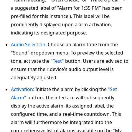
a suggested label of "Alarm for 1:35 PM" has been
pre-filled for this instance ). This label will be
prominently displayed upon alarm activation,
indicating its designated purpose.
Audio Selection:
Choose an alarm tone from the
"Sound" dropdown menu. To preview the selected
tone, activate the
"Test"
button. Users are advised to
ensure that their device's audio output level is
adequately adjusted.
Activation:
Initiate the alarm by clicking the
"Set
Alarm"
button. The interface will subsequently
display the active alarm, its assigned label, the
configured time, and a real-time countdown. This
alarm will furthermore be integrated into the
comprehensive list of alarms available on the "My