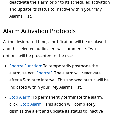
deactivate the alarm prior to its scheduled activation
and update its status to inactive within your "My
Alarms" list.
Alarm Activation Protocols
At the designated time, a notification will be displayed,
and the selected audio alert will commence. Two
options will be presented to the user:
Snooze Function:
To temporarily postpone the
alarm, select
"Snooze"
. The alarm will reactivate
after a 5-minute interval. This snoozed status will be
indicated within your "My Alarms" list.
Stop Alarm:
To permanently terminate the alarm,
click
"Stop Alarm"
. This action will completely
dismiss the alert and update its status to inactive