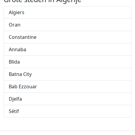
Algiers
Oran
Constantine
Annaba
Blida
Batna City
Bab Ezzouar
Djelfa
Sétif