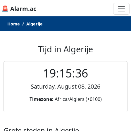
🚨 Alarm.ac
Home
Algerije
Tijd in Algerije
19:15:36
Saturday, August 08, 2026
Timezone:
Africa/Algiers (+0100)
Grote steden in Algerije