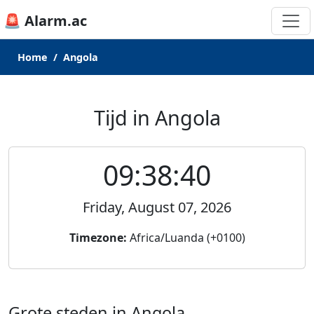
🚨 Alarm.ac
Home
Angola
Tijd in Angola
09:38:40
Friday, August 07, 2026
Timezone:
Africa/Luanda (+0100)
Grote steden in Angola