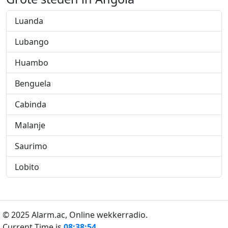
Luanda
Lubango
Huambo
Benguela
Cabinda
Malanje
Saurimo
Lobito
© 2025 Alarm.ac,
Online wekkerradio.
Current Time is
08:38:55