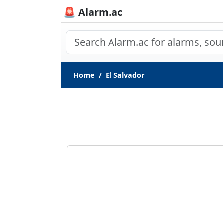
🚨 Alarm.ac
Home
El Salvador