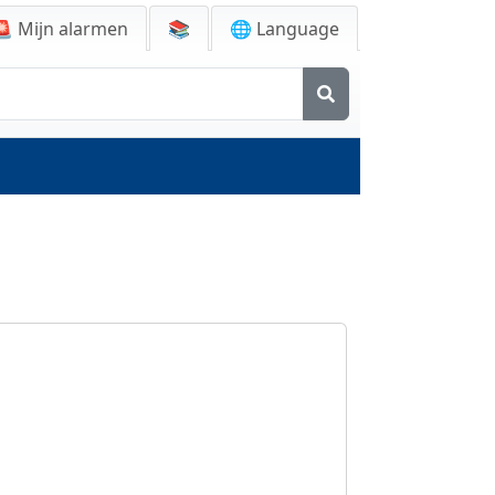
🚨
Mijn alarmen
📚
🌐 Language