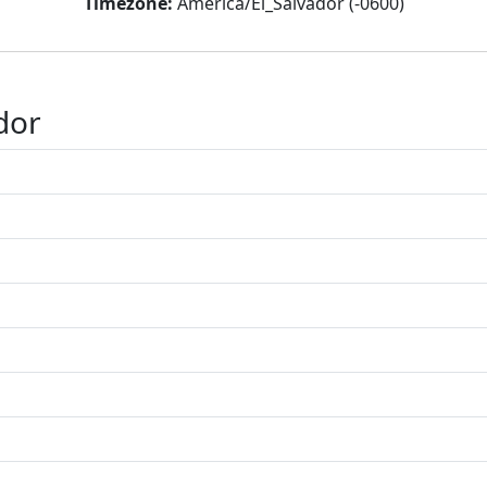
Timezone:
America/El_Salvador (-0600)
dor