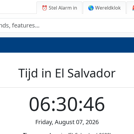
⏰ Stel Alarm in
🌎 Wereldklok
Tijd in El Salvador
06:30:46
Friday, August 07, 2026