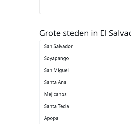
Grote steden in El Salva
San Salvador
Soyapango
San Miguel
Santa Ana
Mejicanos
Santa Tecla
Apopa