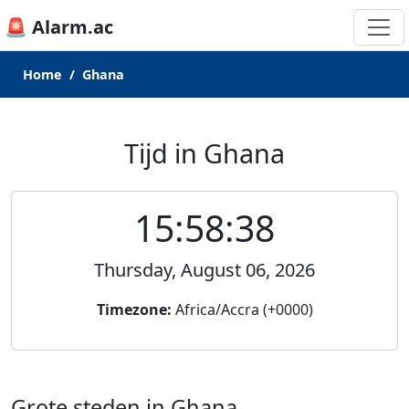
🚨 Alarm.ac
Home
Ghana
Tijd in Ghana
15:58:38
Thursday, August 06, 2026
Timezone:
Africa/Accra (+0000)
Grote steden in Ghana