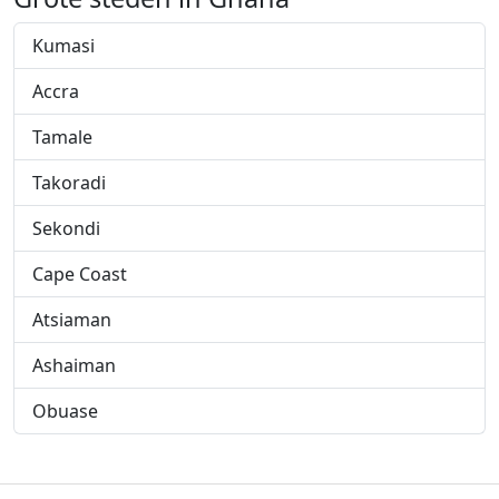
Kumasi
Accra
Tamale
Takoradi
Sekondi
Cape Coast
Atsiaman
Ashaiman
Obuase