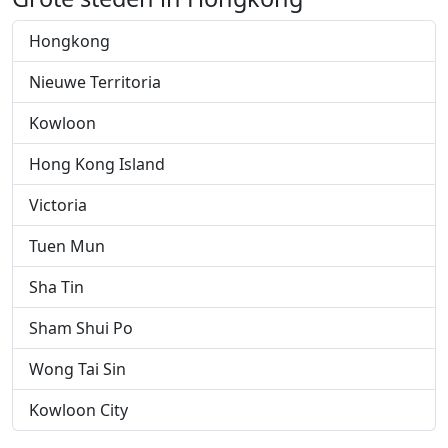
Hongkong
Nieuwe Territoria
Kowloon
Hong Kong Island
Victoria
Tuen Mun
Sha Tin
Sham Shui Po
Wong Tai Sin
Kowloon City