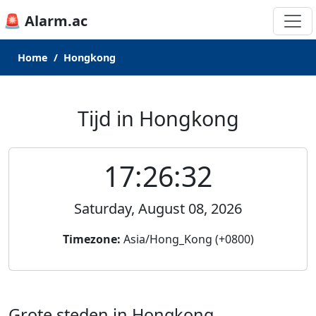
🚨 Alarm.ac
Home
Hongkong
Tijd in Hongkong
17:26:32
Saturday, August 08, 2026
Timezone:
Asia/Hong_Kong (+0800)
Grote steden in Hongkong