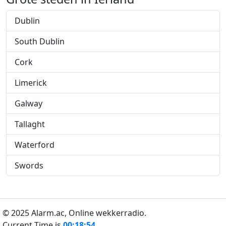
Dublin
South Dublin
Cork
Limerick
Galway
Tallaght
Waterford
Swords
© 2025 Alarm.ac,
Online wekkerradio.
Current Time is
00:18:55