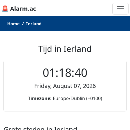
🚨 Alarm.ac
Home
Ierland
Tijd in Ierland
01:18:40
Friday, August 07, 2026
Timezone:
Europe/Dublin (+0100)
Grote steden in Ierland