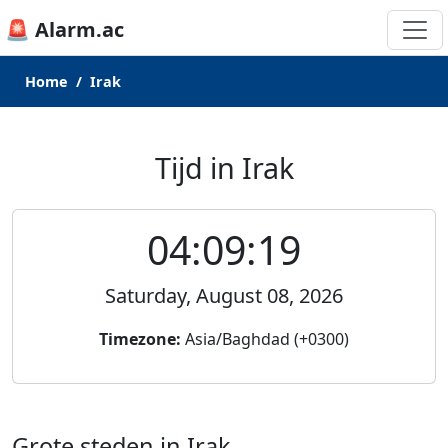
🚨 Alarm.ac
Home
Irak
Tijd in Irak
04:09:19
Saturday, August 08, 2026
Timezone:
Asia/Baghdad (+0300)
Grote steden in Irak