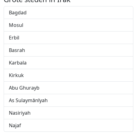
Bagdad
Mosul
Erbil
Basrah
Karbala
Kirkuk
Abu Ghurayb
As Sulaymānīyah
Nasiriyah
Najaf