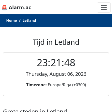
🚨 Alarm.ac
Home
Letland
Tijd in Letland
23:21:48
Thursday, August 06, 2026
Timezone:
Europe/Riga (+0300)
Grote steden in Letland