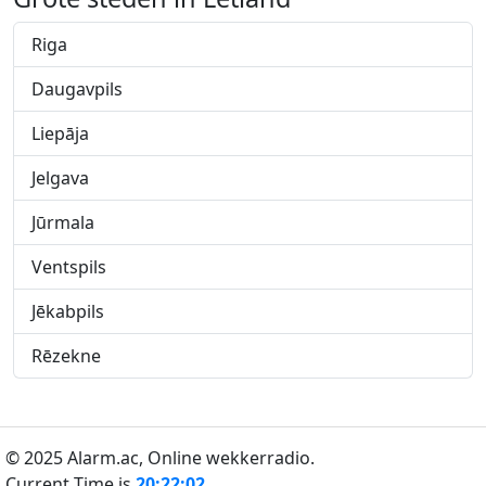
Riga
Daugavpils
Liepāja
Jelgava
Jūrmala
Ventspils
Jēkabpils
Rēzekne
© 2025 Alarm.ac,
Online wekkerradio.
Current Time is
20:22:03