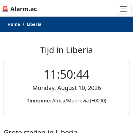
🚨 Alarm.ac
Home
Liberia
Tijd in Liberia
11:50:44
Monday, August 10, 2026
Timezone:
Africa/Monrovia (+0000)
Grote steden in Liberia