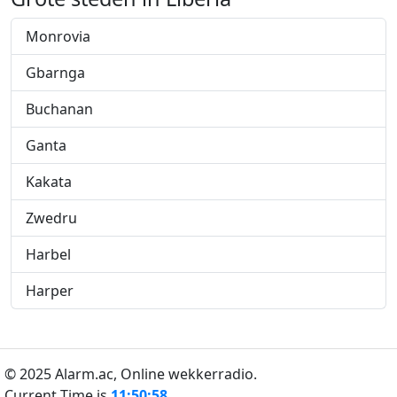
Monrovia
Gbarnga
Buchanan
Ganta
Kakata
Zwedru
Harbel
Harper
© 2025 Alarm.ac,
Online wekkerradio.
Current Time is
11:50:59