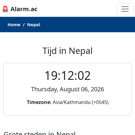
🚨 Alarm.ac
Home
Nepal
Tijd in Nepal
19:12:02
Thursday, August 06, 2026
Timezone:
Asia/Kathmandu (+0545)
Grote steden in Nepal