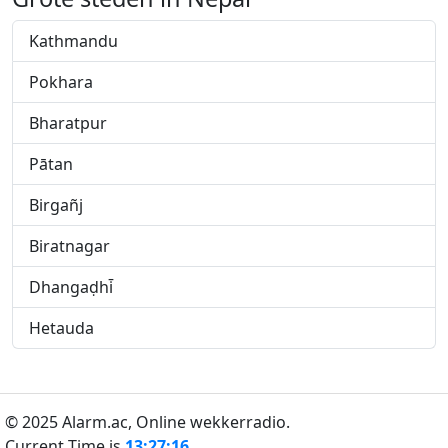
Kathmandu
Pokhara
Bharatpur
Pātan
Birgañj
Biratnagar
Dhangaḍhi̇̄
Hetauda
© 2025 Alarm.ac,
Online wekkerradio.
Current Time is
13:27:16