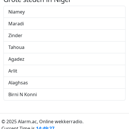
Niamey
Maradi
Zinder
Tahoua
Agadez
Arlit
Alaghsas
Birni N Konni
© 2025 Alarm.ac,
Online wekkerradio.
Current Time is
14:49:27