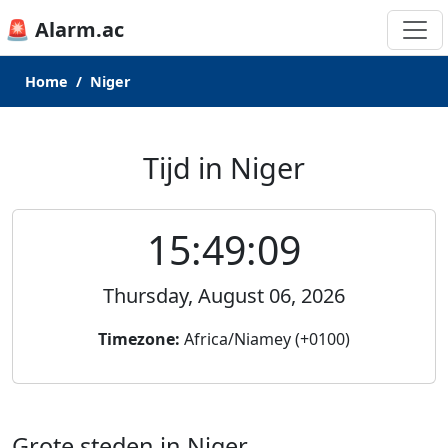
🚨 Alarm.ac
Home
Niger
Tijd in Niger
15:49:09
Thursday, August 06, 2026
Timezone:
Africa/Niamey (+0100)
Grote steden in Niger