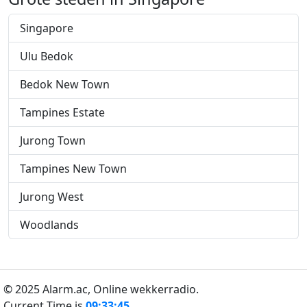
Singapore
Ulu Bedok
Bedok New Town
Tampines Estate
Jurong Town
Tampines New Town
Jurong West
Woodlands
© 2025 Alarm.ac,
Online wekkerradio.
Current Time is
09:33:46