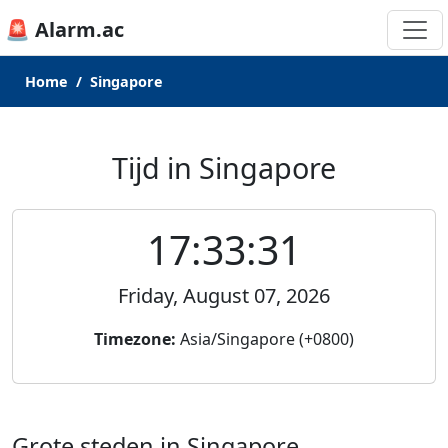
🚨 Alarm.ac
Home
Singapore
Tijd in Singapore
17:33:31
Friday, August 07, 2026
Timezone:
Asia/Singapore (+0800)
Grote steden in Singapore