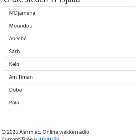
N'Djamena
Moundou
Abéché
Sarh
Kelo
Am Timan
Doba
Pala
© 2025 Alarm.ac,
Online wekkerradio.
Current Time is
10:41:55