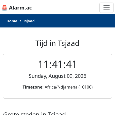
🚨 Alarm.ac
Home
Tsjaad
Tijd in Tsjaad
11:41:41
Sunday, August 09, 2026
Timezone:
Africa/Ndjamena (+0100)
Grote steden in Tsjaad