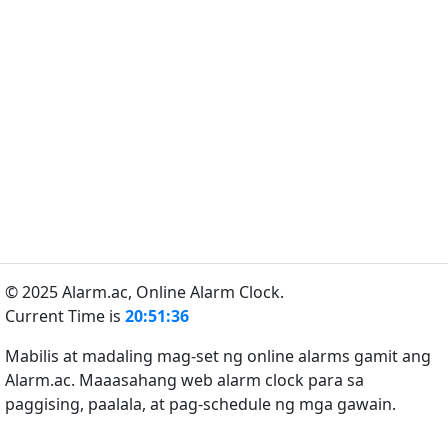
© 2025 Alarm.ac,
Online Alarm Clock.
Current Time is
20:51:36
Mabilis at madaling mag-set ng online alarms gamit ang
Alarm.ac. Maaasahang web alarm clock para sa
paggising, paalala, at pag-schedule ng mga gawain.