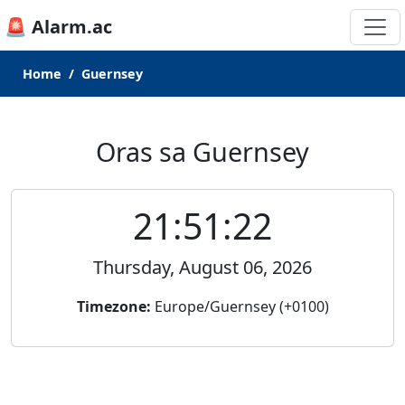
🚨 Alarm.ac
Home
Guernsey
Oras sa Guernsey
21:51:22
Thursday, August 06, 2026
Timezone:
Europe/Guernsey (+0100)