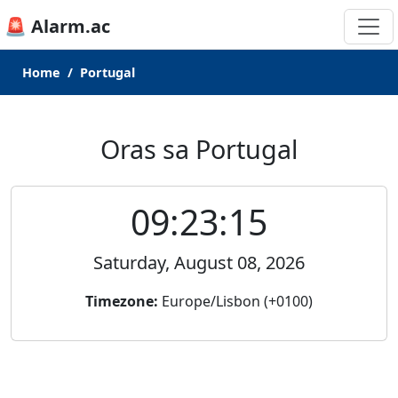
🚨 Alarm.ac
Home
Portugal
Oras sa Portugal
09:23:15
Saturday, August 08, 2026
Timezone:
Europe/Lisbon (+0100)