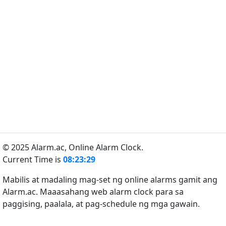
© 2025 Alarm.ac,
Online Alarm Clock.
Current Time is
08:23:29
Mabilis at madaling mag-set ng online alarms gamit ang
Alarm.ac. Maaasahang web alarm clock para sa
paggising, paalala, at pag-schedule ng mga gawain.