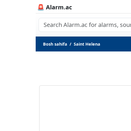
🚨 Alarm.ac
Bosh sahifa
Saint Helena