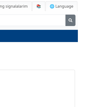
ng signalalarim
📚
🌐 Language