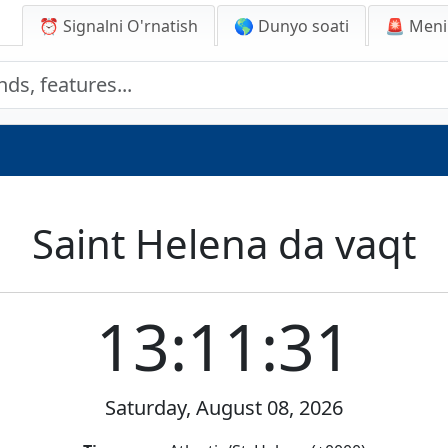
⏰ Signalni O'rnatish
🌎 Dunyo soati
🚨
Meni
Saint Helena da vaqt
13:11:31
Saturday, August 08, 2026