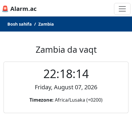
🚨 Alarm.ac
Bosh sahifa
Zambia
Zambia da vaqt
22:18:14
Friday, August 07, 2026
Timezone:
Africa/Lusaka (+0200)