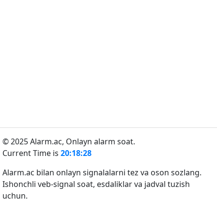
© 2025 Alarm.ac,
Onlayn alarm soat.
Current Time is
20:18:28
Alarm.ac bilan onlayn signalalarni tez va oson sozlang.
Ishonchli veb-signal soat, esdaliklar va jadval tuzish
uchun.