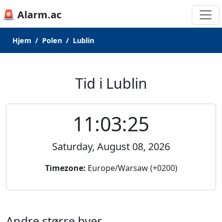
🚨 Alarm.ac
Hjem
Polen
Lublin
Tid i Lublin
11:03:25
Saturday, August 08, 2026
Timezone:
Europe/Warsaw (+0200)
Andre større byer