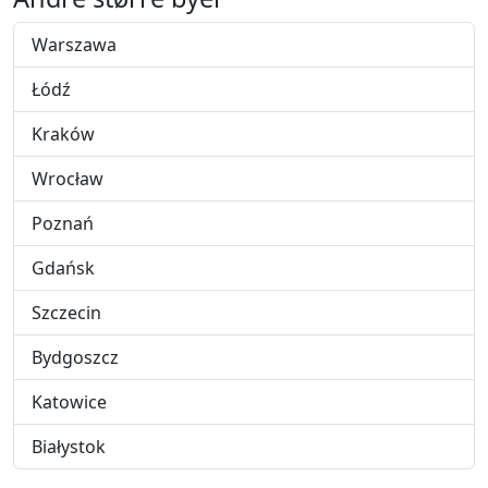
Warszawa
Łódź
Kraków
Wrocław
Poznań
Gdańsk
Szczecin
Bydgoszcz
Katowice
Białystok