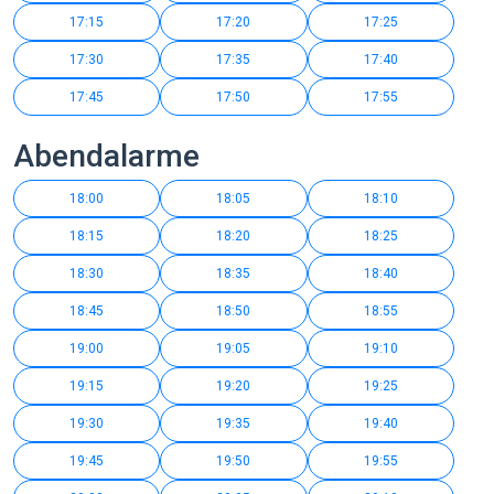
17:15
17:20
17:25
17:30
17:35
17:40
17:45
17:50
17:55
Abendalarme
18:00
18:05
18:10
18:15
18:20
18:25
18:30
18:35
18:40
18:45
18:50
18:55
19:00
19:05
19:10
19:15
19:20
19:25
19:30
19:35
19:40
19:45
19:50
19:55