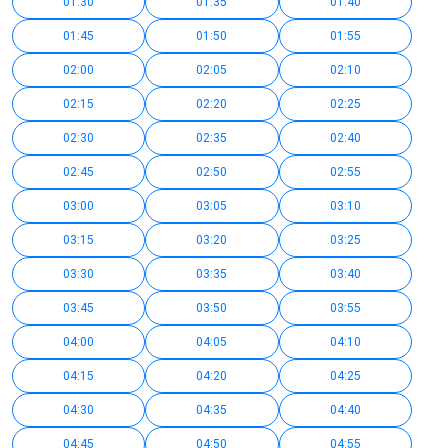
01:30
01:35
01:40
01:45
01:50
01:55
02:00
02:05
02:10
02:15
02:20
02:25
02:30
02:35
02:40
02:45
02:50
02:55
03:00
03:05
03:10
03:15
03:20
03:25
03:30
03:35
03:40
03:45
03:50
03:55
04:00
04:05
04:10
04:15
04:20
04:25
04:30
04:35
04:40
04:45
04:50
04:55