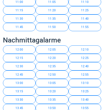
11:00
11:05
11:10
11:15
11:20
11:25
11:30
11:35
11:40
11:45
11:50
11:55
Nachmittagalarme
12:00
12:05
12:10
12:15
12:20
12:25
12:30
12:35
12:40
12:45
12:50
12:55
13:00
13:05
13:10
13:15
13:20
13:25
13:30
13:35
13:40
13:45
13:50
13:55