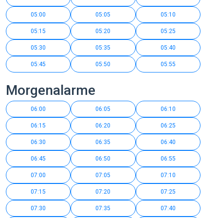
05:00
05:05
05:10
05:15
05:20
05:25
05:30
05:35
05:40
05:45
05:50
05:55
Morgenalarme
06:00
06:05
06:10
06:15
06:20
06:25
06:30
06:35
06:40
06:45
06:50
06:55
07:00
07:05
07:10
07:15
07:20
07:25
07:30
07:35
07:40