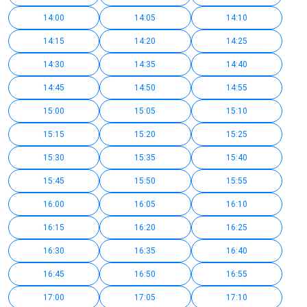
14:00
14:05
14:10
14:15
14:20
14:25
14:30
14:35
14:40
14:45
14:50
14:55
15:00
15:05
15:10
15:15
15:20
15:25
15:30
15:35
15:40
15:45
15:50
15:55
16:00
16:05
16:10
16:15
16:20
16:25
16:30
16:35
16:40
16:45
16:50
16:55
17:00
17:05
17:10