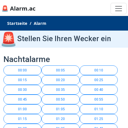
🚨 Alarm.ac
Startseite
Alarm
🚨
Stellen Sie Ihren Wecker ein
Nachtalarme
00:00
00:05
00:10
00:15
00:20
00:25
00:30
00:35
00:40
00:45
00:50
00:55
01:00
01:05
01:10
01:15
01:20
01:25