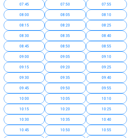
07:45
07:50
07:55
08:00
08:05
08:10
08:15
08:20
08:25
08:30
08:35
08:40
08:45
08:50
08:55
09:00
09:05
09:10
09:15
09:20
09:25
09:30
09:35
09:40
09:45
09:50
09:55
10:00
10:05
10:10
10:15
10:20
10:25
10:30
10:35
10:40
10:45
10:50
10:55