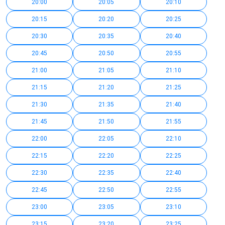
20:00
20:05
20:10
20:15
20:20
20:25
20:30
20:35
20:40
20:45
20:50
20:55
21:00
21:05
21:10
21:15
21:20
21:25
21:30
21:35
21:40
21:45
21:50
21:55
22:00
22:05
22:10
22:15
22:20
22:25
22:30
22:35
22:40
22:45
22:50
22:55
23:00
23:05
23:10
23:15
23:20
23:25