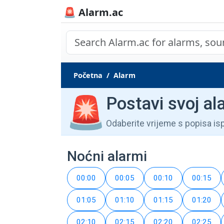
🚨 Alarm.ac
Početna
Alarm
🚨
Postavi svoj al
Odaberite vrijeme s popisa is
Noćni alarmi
00:00
00:05
00:10
00:15
01:05
01:10
01:15
01:20
02:10
02:15
02:20
02:25