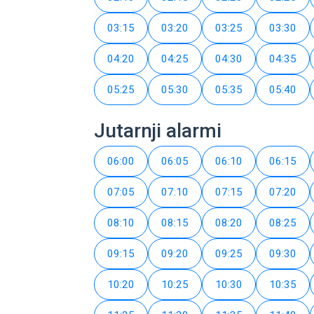
03:15
03:20
03:25
03:30
04:20
04:25
04:30
04:35
05:25
05:30
05:35
05:40
Jutarnji alarmi
06:00
06:05
06:10
06:15
07:05
07:10
07:15
07:20
08:10
08:15
08:20
08:25
09:15
09:20
09:25
09:30
10:20
10:25
10:30
10:35