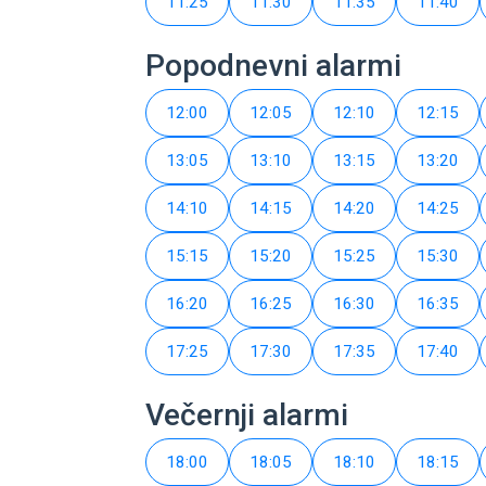
11:25
11:30
11:35
11:40
Popodnevni alarmi
12:00
12:05
12:10
12:15
13:05
13:10
13:15
13:20
14:10
14:15
14:20
14:25
15:15
15:20
15:25
15:30
16:20
16:25
16:30
16:35
17:25
17:30
17:35
17:40
Večernji alarmi
18:00
18:05
18:10
18:15