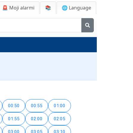
🚨
Moji alarmi
📚
🌐 Language
00:50
00:55
01:00
01:55
02:00
02:05
03:00
03:05
03:10