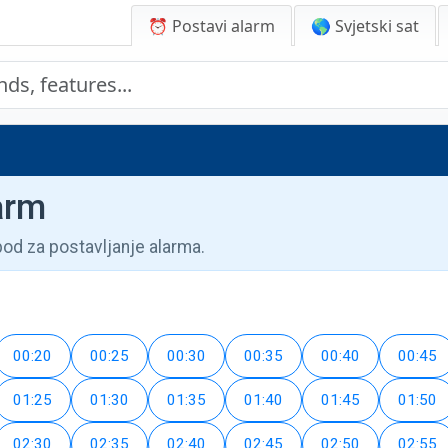
⏰ Postavi alarm
🌎 Svjetski sat
arm
pod za postavljanje alarma.
00:20
00:25
00:30
00:35
00:40
00:45
01:25
01:30
01:35
01:40
01:45
01:50
02:30
02:35
02:40
02:45
02:50
02:55