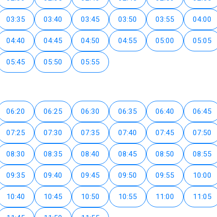
03:35
03:40
03:45
03:50
03:55
04:00
04:40
04:45
04:50
04:55
05:00
05:05
05:45
05:50
05:55
06:20
06:25
06:30
06:35
06:40
06:45
07:25
07:30
07:35
07:40
07:45
07:50
08:30
08:35
08:40
08:45
08:50
08:55
09:35
09:40
09:45
09:50
09:55
10:00
10:40
10:45
10:50
10:55
11:00
11:05