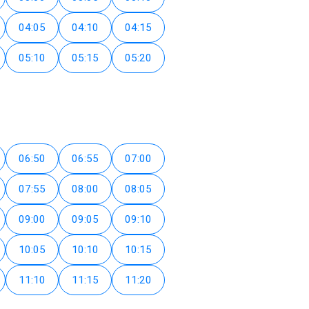
04:05
04:10
04:15
05:10
05:15
05:20
06:50
06:55
07:00
07:55
08:00
08:05
09:00
09:05
09:10
10:05
10:10
10:15
11:10
11:15
11:20