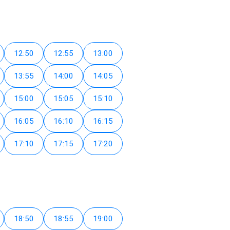
12:50
12:55
13:00
13:55
14:00
14:05
15:00
15:05
15:10
16:05
16:10
16:15
17:10
17:15
17:20
18:50
18:55
19:00