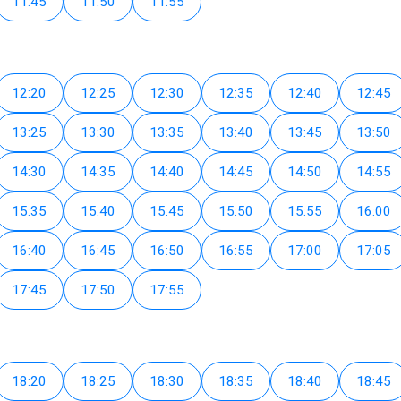
11:45
11:50
11:55
12:20
12:25
12:30
12:35
12:40
12:45
13:25
13:30
13:35
13:40
13:45
13:50
14:30
14:35
14:40
14:45
14:50
14:55
15:35
15:40
15:45
15:50
15:55
16:00
16:40
16:45
16:50
16:55
17:00
17:05
17:45
17:50
17:55
18:20
18:25
18:30
18:35
18:40
18:45